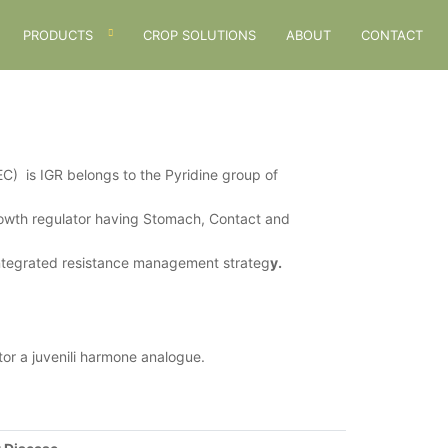
PRODUCTS
CROP SOLUTIONS
ABOUT
CONTACT
is IGR belongs to the Pyridine group of
rowth regulator having Stomach, Contact and
 Integrated resistance management strateg
y.
or a juvenili harmone analogue.