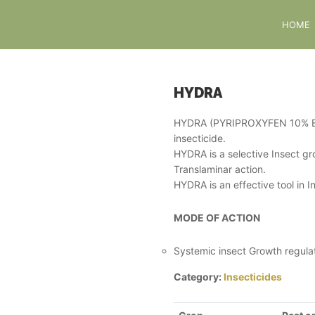
HOME
HYDRA
HYDRA (PYRIPROXYFEN 10% EC) 
insecticide.
HYDRA is a selective Insect g
Translaminar action.
HYDRA is an effective tool in
MODE OF ACTION
Systemic insect Growth regulat
Category:
Insecticides