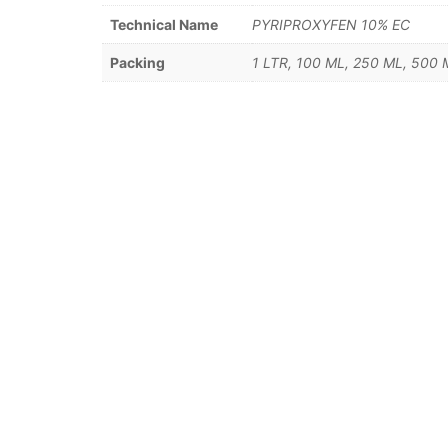
Technical Name
PYRIPROXYFEN 10% EC
Packing
1 LTR, 100 ML, 250 ML, 500 