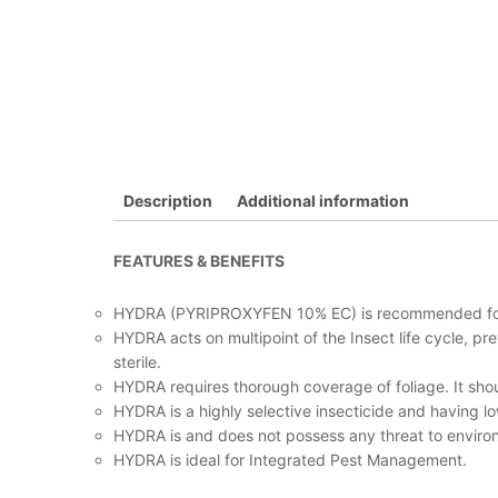
Description
Additional information
FEATURES & BENEFITS
HYDRA (PYRIPROXYFEN 10% EC) is recommended for the
HYDRA acts on multipoint of the Insect life cycle, p
sterile.
HYDRA requires thorough coverage of foliage. It shoul
HYDRA is a highly selective insecticide and having low 
HYDRA is and does not possess any threat to environ
HYDRA is ideal for Integrated Pest Management.