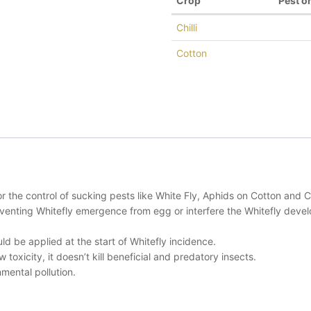
Crop
Pest o
Chilli
Cotton
 control of sucking pests like White Fly, Aphids on Cotton and Chi
reventing Whitefly emergence from egg or interfere the Whitefly dev
d be applied at the start of Whitefly incidence.
toxicity, it doesn’t kill beneficial and predatory insects.
mental pollution.