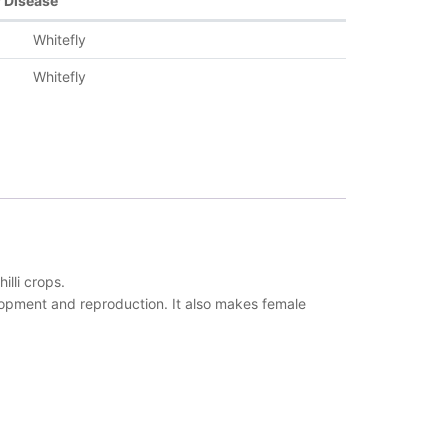
r Disease
Whitefly
Whitefly
lli crops.
elopment and reproduction. It also makes female