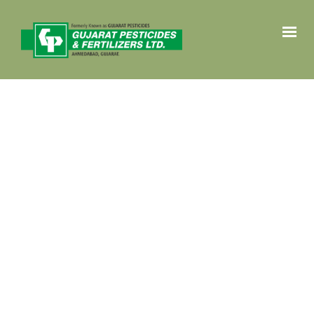
HOME
PRODUCTS
CROP SOLUTIONS
ABOUT
CONTACT