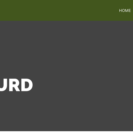
HOME
URD