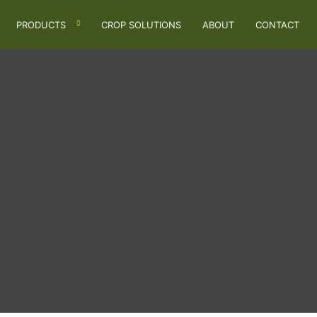
PRODUCTS
CROP SOLUTIONS
ABOUT
CONTACT