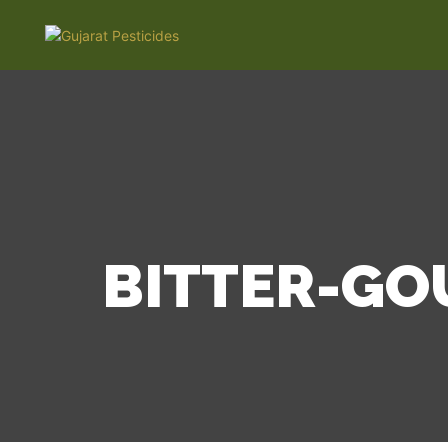
BITTER-GO