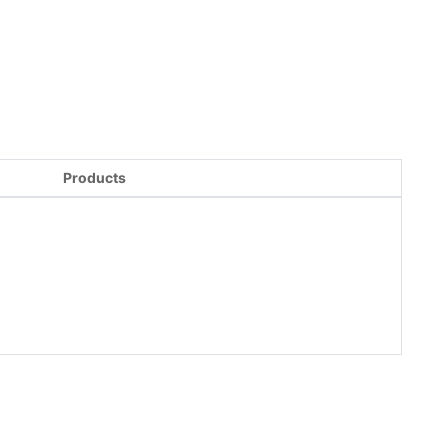
Products