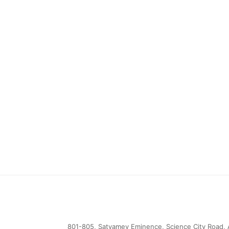
801-805, Satyamev Eminence, Science City Road, 