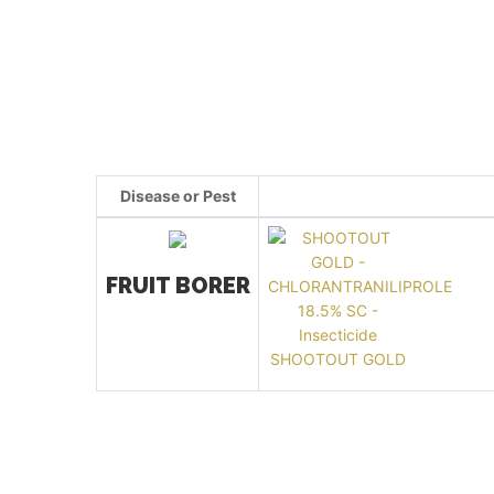
Disease or Pest
FRUIT BORER
SHOOTOUT GOLD