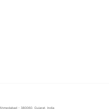
Ahmedabad - 380060, Gujarat, India