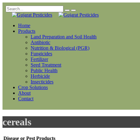
Home
Products
Land Preparation and Soil Health
Antibiotic
Nutrition & Biological (PGR)
Fungicides
Fertilizer
Seed Treatment
Public Health
Herbicide
Insecticides
Crop Solutions
About
Contact
cereals
Disease or Pest
Products