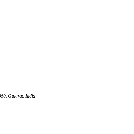
60, Gujarat, India