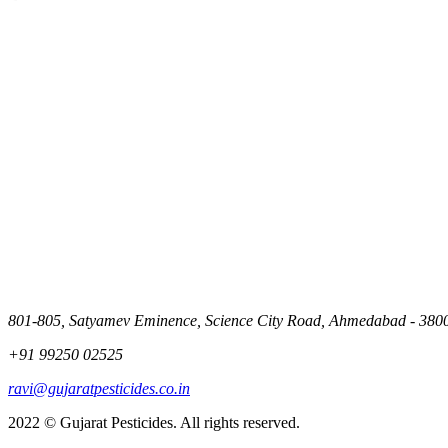
801-805, Satyamev Eminence, Science City Road, Ahmedabad - 3800
+91 99250 02525
ravi@gujaratpesticides.co.in
2022 © Gujarat Pesticides. All rights reserved.