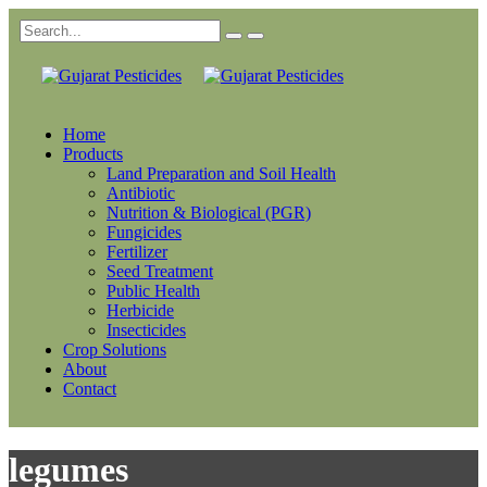
Home
Products
Land Preparation and Soil Health
Antibiotic
Nutrition & Biological (PGR)
Fungicides
Fertilizer
Seed Treatment
Public Health
Herbicide
Insecticides
Crop Solutions
About
Contact
legumes