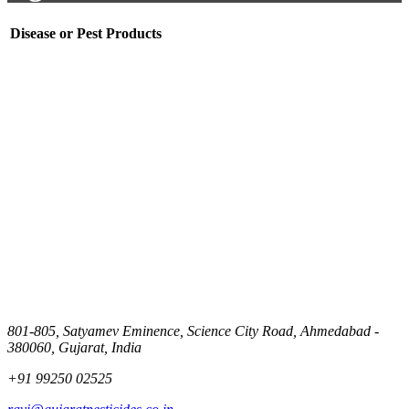
Disease or Pest
Products
801-805, Satyamev Eminence, Science City Road, Ahmedabad -
380060, Gujarat, India
+91 99250 02525