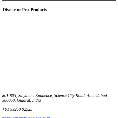
Disease or Pest
Products
801-805, Satyamev Eminence, Science City Road, Ahmedabad -
380060, Gujarat, India
+91 99250 02525