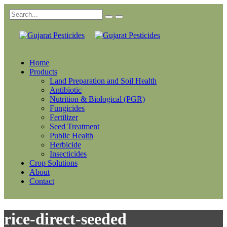
Home
Products
Land Preparation and Soil Health
Antibiotic
Nutrition & Biological (PGR)
Fungicides
Fertilizer
Seed Treatment
Public Health
Herbicide
Insecticides
Crop Solutions
About
Contact
rice-direct-seeded