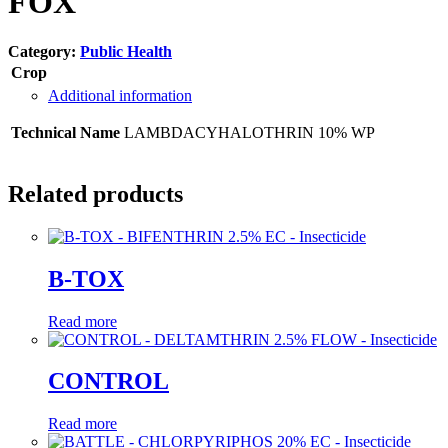
FOX
Category:
Public Health
Crop
Additional information
Technical Name
LAMBDACYHALOTHRIN 10% WP
Related products
B-TOX
Read more
CONTROL
Read more