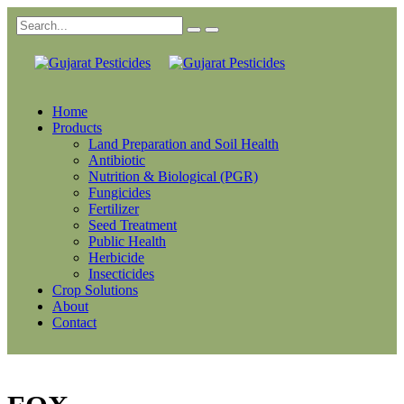
Home
Products
Land Preparation and Soil Health
Antibiotic
Nutrition & Biological (PGR)
Fungicides
Fertilizer
Seed Treatment
Public Health
Herbicide
Insecticides
Crop Solutions
About
Contact