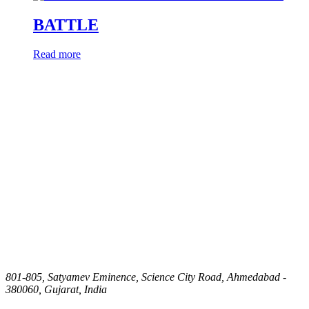
BATTLE
Read more
801-805, Satyamev Eminence, Science City Road, Ahmedabad -
380060, Gujarat, India