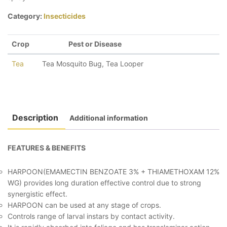
Category:
Insecticides
Crop
Pest or Disease
Tea
Tea Mosquito Bug
,
Tea Looper
Description
Additional information
FEATURES & BENEFITS
HARPOON(EMAMECTIN BENZOATE 3% + THIAMETHOXAM 12%
WG) provides long duration effective control due to strong
synergistic effect.
HARPOON can be used at any stage of crops.
Controls range of larval instars by contact activity.