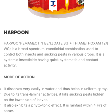
HARPOON
HARPOON(EMAMECTIN BENZOATE 3% + THIAMETHOXAM 12%
WG) is a broad spectrum insecticidal combination used to
control both insects and sucking pests in various crops. It is a
systemic insecticide having quick systematic and contact
activity.
MODE OF ACTION
It dissolves very easily in water and thus helps in uniform spray.
Due to its trans-laminar activities, it kills sucking pests hidden
on the lower side of leaves.
It also exhibits a phyto-tonic effect. It is rainfast within 4 Hrs of
spray.