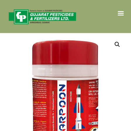
HOME
PRODUCTS
CROP SOLUTIONS
ABOUT
CONTACT