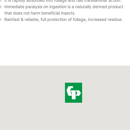
It is rapidly absorbed into foliage and has translaminar action.
Immediate paralysis on ingestion is a naturally derived product
that does not harm beneficial insects.
Rainfast & reliable, full protection of foliage, increased residue.