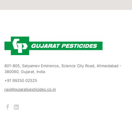
801-805, Satyamev Eminence, Science City Road, Ahmedabad -
380060, Gujarat, India
+91 99250 02525
ravi@gujaratpesticides.co.in