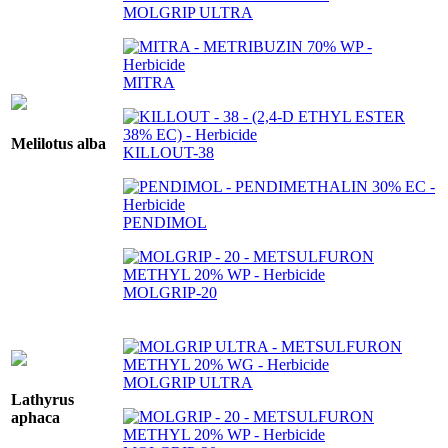
MOLGRIP ULTRA
MITRA
Melilotus alba
KILLOUT-38
PENDIMOL
MOLGRIP-20
MOLGRIP ULTRA
Lathyrus
aphaca