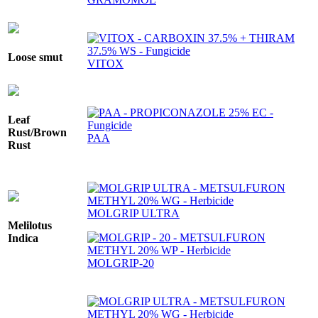
Loose smut
VITOX
Leaf
Rust/Brown
PAA
Rust
MOLGRIP ULTRA
Melilotus
Indica
MOLGRIP-20