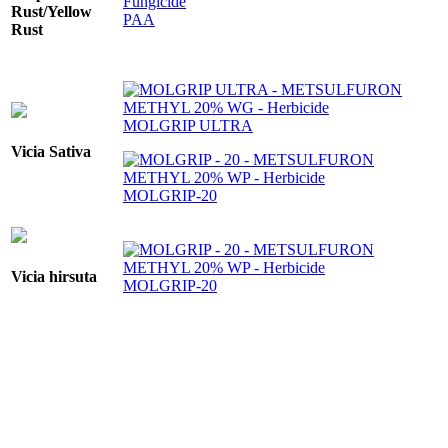
Rust/Yellow
PAA
Rust
MOLGRIP ULTRA
Vicia Sativa
MOLGRIP-20
Vicia hirsuta
MOLGRIP-20