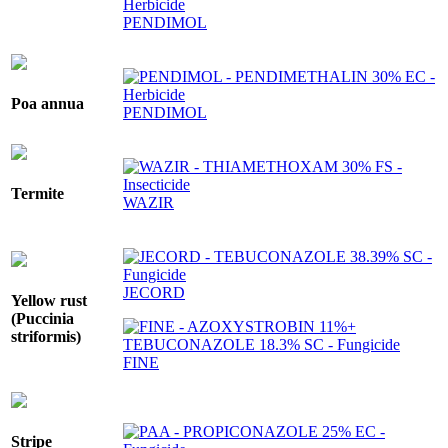
PENDIMOL
Poa annua
PENDIMOL
Termite
WAZIR
JECORD
Yellow rust
(Puccinia
striformis)
FINE
Stripe