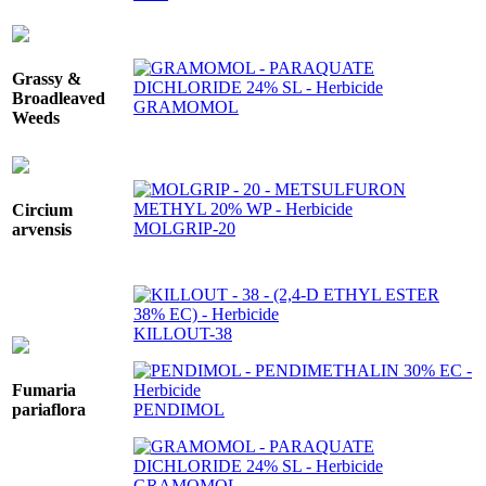
Grassy &
Broadleaved
GRAMOMOL
Weeds
Circium
MOLGRIP-20
arvensis
KILLOUT-38
Fumaria
PENDIMOL
pariaflora
GRAMOMOL