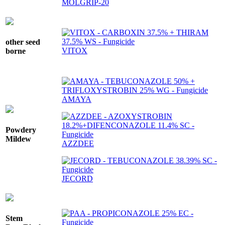
MOLGRIP-20
other seed
VITOX
borne
AMAYA
Powdery
Mildew
AZZDEE
JECORD
Stem