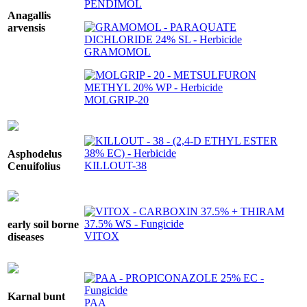
PENDIMOL
Anagallis
arvensis
GRAMOMOL
MOLGRIP-20
Asphodelus
KILLOUT-38
Cenuifolius
early soil borne
VITOX
diseases
Karnal bunt
PAA