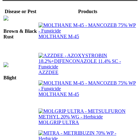
Disease or Pest
Products
Brown & Black
MOLTHANE M-45
Rust
AZZDEE
Blight
MOLTHANE M-45
MOLGRIP ULTRA