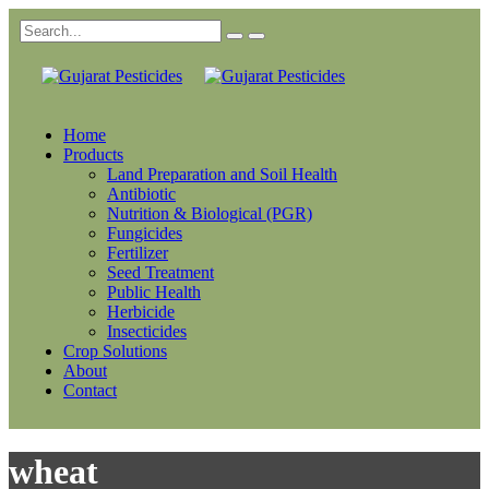
Home
Products
Land Preparation and Soil Health
Antibiotic
Nutrition & Biological (PGR)
Fungicides
Fertilizer
Seed Treatment
Public Health
Herbicide
Insecticides
Crop Solutions
About
Contact
wheat