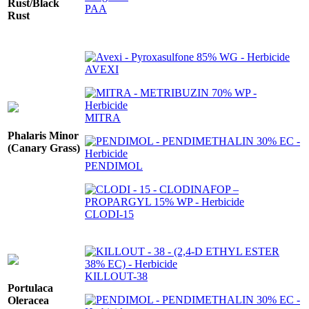
Rust/Black
PAA
Rust
AVEXI
MITRA
Phalaris Minor
(Canary Grass)
PENDIMOL
CLODI-15
KILLOUT-38
Portulaca
Oleracea