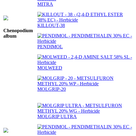
MITRA
KILLOUT-38
Chenopodium
album
PENDIMOL
MOLWEED
MOLGRIP-20
MOLGRIP ULTRA