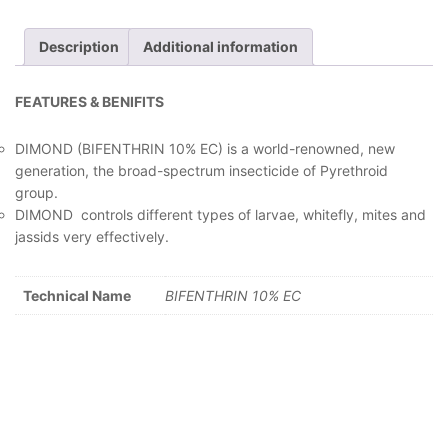
Description
Additional information
FEATURES & BENIFITS
DIMOND (BIFENTHRIN 10% EC) is a world-renowned, new
generation, the broad-spectrum insecticide of Pyrethroid
group.
DIMOND controls different types of larvae, whitefly, mites and
jassids very effectively.
Technical Name
BIFENTHRIN 10% EC