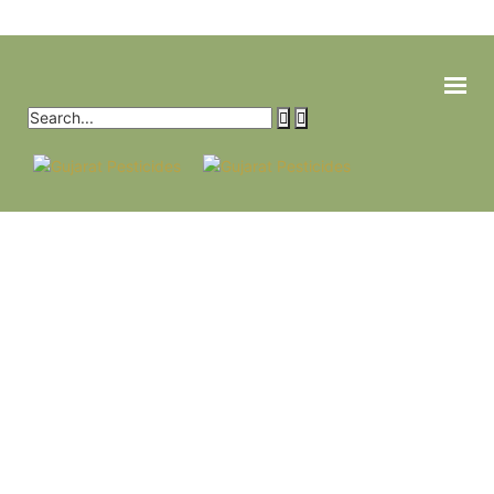
HOME
PRODUCTS
CROP SOLUTIONS
ABOUT
CONTACT