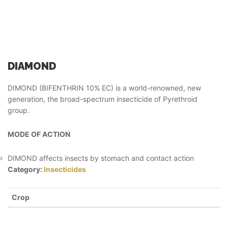
DIAMOND
DIMOND (BIFENTHRIN 10% EC) is a world-renowned, new
generation, the broad-spectrum insecticide of Pyrethroid
group.
MODE OF ACTION
DIMOND affects insects by stomach and contact action
Category:
Insecticides
Crop