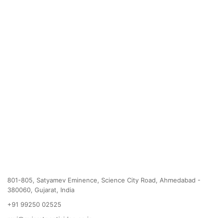
801-805, Satyamev Eminence, Science City Road, Ahmedabad -
380060, Gujarat, India
+91 99250 02525