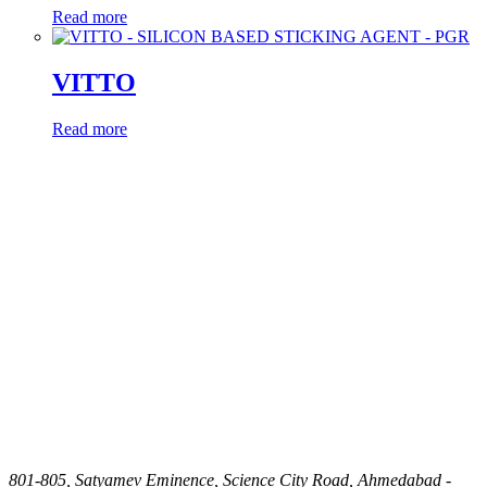
Read more
VITTO
Read more
801-805, Satyamev Eminence, Science City Road, Ahmedabad -