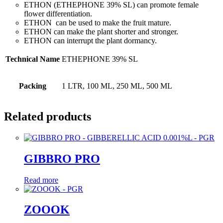
ETHON (ETHEPHONE 39% SL) can promote female
flower differentiation.
ETHON can be used to make the fruit mature.
ETHON can make the plant shorter and stronger.
ETHON can interrupt the plant dormancy.
Technical Name
ETHEPHONE 39% SL
Packing
1 LTR, 100 ML, 250 ML, 500 ML
Related products
GIBBRO PRO
Read more
ZOOOK