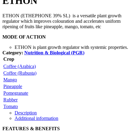
ETHON
ETHON (ETHEPHONE 39% SL) is a versatile plant growth
regulator which improves colouration and accelerates uniform
ripening of fruits like pineapple, mango, tomato, etc
MODE OF ACTION
ETHON is plant growth regulator with systemic properties.
Category:
Nutrition & Biological (PGR)
Crop
Coffee (Arabica)
Coffee (Rubusta)
Mango
Pineapple
Pomegranate
Rubber
Tomato
Description
Additional information
FEATURES & BENEFITS