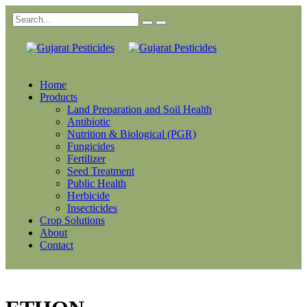
Home
Products
Land Preparation and Soil Health
Antibiotic
Nutrition & Biological (PGR)
Fungicides
Fertilizer
Seed Treatment
Public Health
Herbicide
Insecticides
Crop Solutions
About
Contact