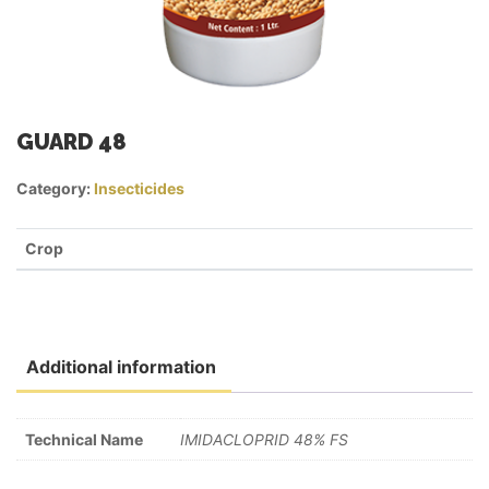
GUARD 48
Category:
Insecticides
Crop
Additional information
Technical Name
IMIDACLOPRID 48% FS