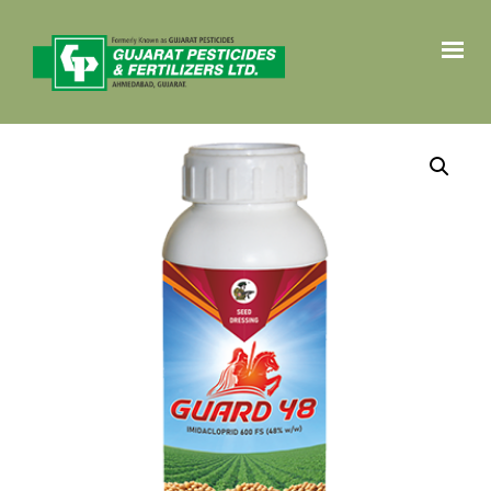
HOME
PRODUCTS
CROP SOLUTIONS
ABOUT
CONTACT